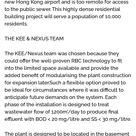
new Hong Kong airport and is too remote for access
to the public sewer. This highly dense residential
building project will serve a population of 10,000
residents.
THE KEE & NEXUS TEAM
The KEE/Nexus team was chosen because they
could offer the well-proven RBC technology to fit
into the limited space available and provide the
added benefit of modularising the plant construction
for expansion later.Such a flexible option proved to
be ideal for circumstances where it was difficult to
anticipate future demands on the system. Each
phase of the installation is designed to treat
wastewater flow of 1200m’/day to produce final
effluent with BOD < 20 mg/litre and SS < 30 mg/litre.
The plant is designed to be located in the basement