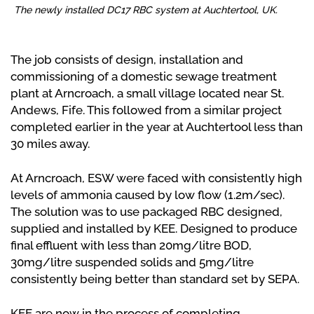
The newly installed DC17 RBC system at Auchtertool, UK.
The job consists of design, installation and
commissioning of a domestic sewage treatment
plant at Arncroach, a small village located near St.
Andews, Fife. This followed from a similar project
completed earlier in the year at Auchtertool less than
30 miles away.
At Arncroach, ESW were faced with consistently high
levels of ammonia caused by low flow (1.2m/sec).
The solution was to use packaged RBC designed,
supplied and installed by KEE. Designed to produce
final effluent with less than 20mg/litre BOD,
30mg/litre suspended solids and 5mg/litre
consistently being better than standard set by SEPA.
KEE are now in the process of completing