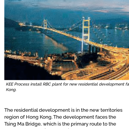
KEE Process install RBC plant for new residential development f
Kong.
The residential development is in the new territories
region of Hong Kong. The development faces the
Tsing Ma Bridge, which is the primary route to the