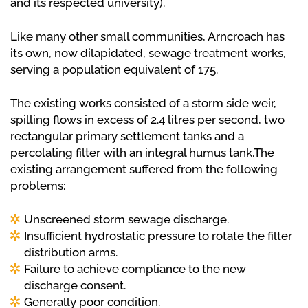
and its respected university).
Like many other small communities, Arncroach has
its own, now dilapidated, sewage treatment works,
serving a population equivalent of 175.
The existing works consisted of a storm side weir,
spilling flows in excess of 2.4 litres per second, two
rectangular primary settlement tanks and a
percolating filter with an integral humus tank.The
existing arrangement suffered from the following
problems:
Unscreened storm sewage discharge.
Insufficient hydrostatic pressure to rotate the filter
distribution arms.
Failure to achieve compliance to the new
discharge consent.
Generally poor condition.