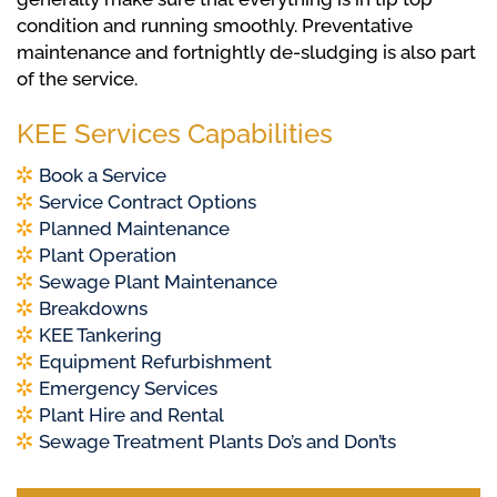
condition and running smoothly. Preventative
maintenance and fortnightly de-sludging is also part
of the service.
KEE Services Capabilities
Book a Service
Service Contract Options
Planned Maintenance
Plant Operation
Sewage Plant Maintenance
Breakdowns
KEE Tankering
Equipment Refurbishment
Emergency Services
Plant Hire and Rental
Sewage Treatment Plants Do’s and Don’ts