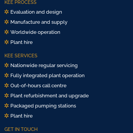
KEE PROCESS
X
Evaluation and design
Manufacture and supply
Worldwide operation
Plant hire
KEE SERVICES
Nationwide regular servicing
Fully integrated plant operation
Out-of-hours call centre
Plant refurbishment and upgrade
Packaged pumping stations
Plant hire
GET IN TOUCH