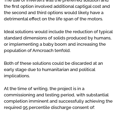
The use of inverters was the preferred solution and
the first option involved additional captigal cost and
the second and third options would likely have a
detrimental effect on the life span of the motors.
Ideal solutions would include the reduction of typical
standard dimensions of solids produced by humans,
or implementing a baby boom and increasing the
population of Arncroach tenfold.
Both of these solutions could be discarded at an
early stage due to humanitarian and political
implications.
At the time of writing, the project is in a
commissioning and testing period, with substantial
completion imminent and successfully achieving the
required 95 percentile discharge consent of: