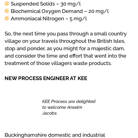
Suspended Solids – 30 mg/l
Biochemical Oxygen Demand – 20 mg/l
Ammoniacal Nitrogen – 5 mg/l
So, the next time you pass through a small country
village on your travels throughout the British Isles,
stop and ponder, as you might for a majestic dam,
and consider the time and effort that went into the
treatment of those villagers waste products.
NEW PROCESS ENGINEER AT KEE
KEE Process are delighted
to welcome Anselm
Jacobs.
Buckinghamshire domestic and industrial