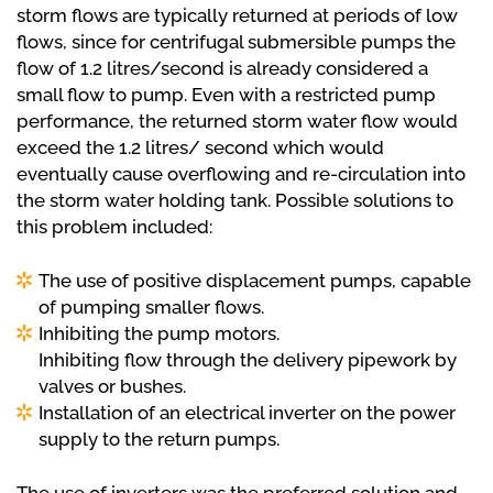
storm flows are typically returned at periods of low
flows, since for centrifugal submersible pumps the
flow of 1.2 litres/second is already considered a
small flow to pump. Even with a restricted pump
performance, the returned storm water flow would
exceed the 1.2 litres/ second which would
eventually cause overflowing and re-circulation into
the storm water holding tank. Possible solutions to
this problem included:
The use of positive displacement pumps, capable
of pumping smaller flows.
Inhibiting the pump motors.
Inhibiting flow through the delivery pipework by
valves or bushes.
Installation of an electrical inverter on the power
supply to the return pumps.