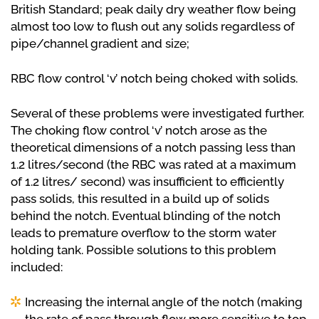
British Standard; peak daily dry weather flow being
almost too low to flush out any solids regardless of
pipe/channel gradient and size;
RBC flow control ‘v’ notch being choked with solids.
Several of these problems were investigated further.
The choking flow control ‘v’ notch arose as the
theoretical dimensions of a notch passing less than
1.2 litres/second (the RBC was rated at a maximum
of 1.2 litres/ second) was insufficient to efficiently
pass solids, this resulted in a build up of solids
behind the notch. Eventual blinding of the notch
leads to premature overflow to the storm water
holding tank. Possible solutions to this problem
included:
Increasing the internal angle of the notch (making