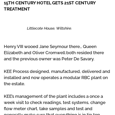
15TH CENTURY HOTEL GETS 21ST CENTURY
TREATMENT
Littlecote House, Wiltshire.
Henry VIII wooed Jane Seymour there,, Queen
Elizabeth and Oliver Cromwell both resided there
and the previous owner was Peter De Savary.
KEE Process designed, manufactured, delivered and
installed and now operates a modular RBC plant on
the estate.
KEE’s management of the plant includes a once a
week visit to check readings, test systems, change
flow meter chart, take samples and test and
generally make sure that everything is in tip top