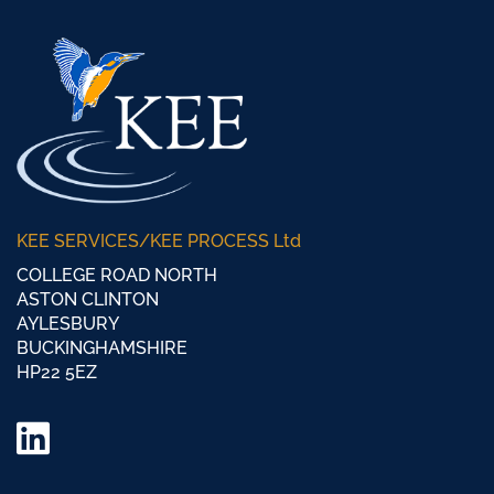
KEE SERVICES/KEE PROCESS Ltd
COLLEGE ROAD NORTH
ASTON CLINTON
AYLESBURY
BUCKINGHAMSHIRE
HP22 5EZ
LinkedIn
Twitter/