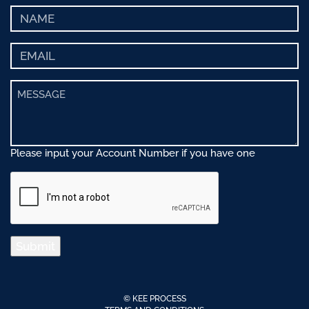
Please input your Account Number if you have one
Submit
© KEE PROCESS