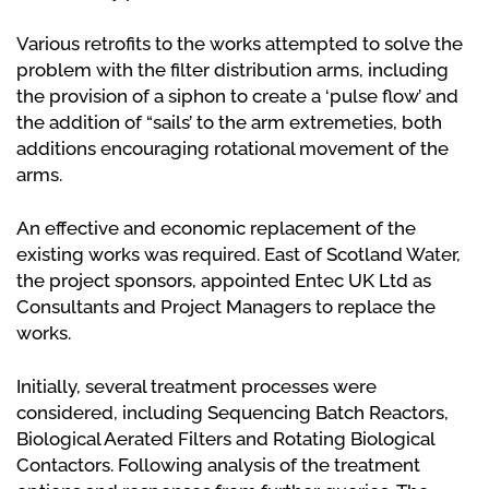
Various retrofits to the works attempted to solve the
problem with the filter distribution arms, including
the provision of a siphon to create a ‘pulse flow’ and
the addition of “sails’ to the arm extremeties, both
additions encouraging rotational movement of the
arms.
An effective and economic replacement of the
existing works was required. East of Scotland Water,
the project sponsors, appointed Entec UK Ltd as
Consultants and Project Managers to replace the
works.
Initially, several treatment processes were
considered, including Sequencing Batch Reactors,
Biological Aerated Filters and Rotating Biological
Contactors. Following analysis of the treatment