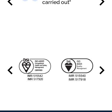
carried out"