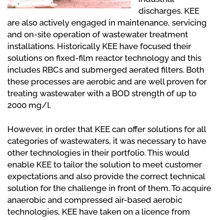
discharges. KEE
are also actively engaged in maintenance, servicing
and on-site operation of wastewater treatment
installations. Historically KEE have focused their
solutions on fixed-film reactor technology and this
includes RBCs and submerged aerated filters. Both
these processes are aerobic and are well proven for
treating wastewater with a BOD strength of up to
2000 mg/l.
However, in order that KEE can offer solutions for all
categories of wastewaters, it was necessary to have
other technologies in their portfolio. This would
enable KEE to tailor the solution to meet customer
expectations and also provide the correct technical
solution for the challenge in front of them. To acquire
anaerobic and compressed air-based aerobic
technologies, KEE have taken on a licence from