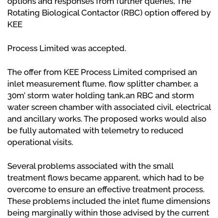
options and responses from further queries, The
Rotating Biological Contactor (RBC) option offered by
KEE
Process Limited was accepted.
The offer from KEE Process Limited comprised an
inlet measurement flume, flow splitter chamber, a
30m’ storm water holding tank,an RBC and storm
water screen chamber with associated civil, electrical
and ancillary works. The proposed works would also
be fully automated with telemetry to reduced
operational visits.
Several problems associated with the small
treatment flows became apparent, which had to be
overcome to ensure an effective treatment process.
These problems included the inlet flume dimensions
being marginally within those advised by the current