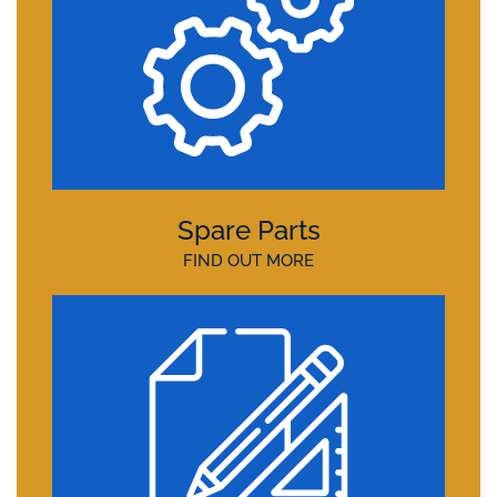
Spare Parts
FIND OUT MORE