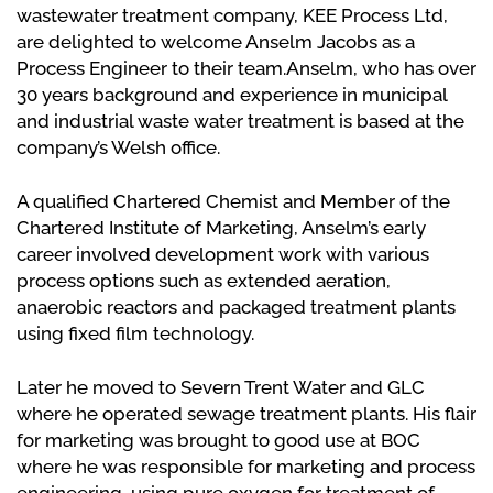
wastewater treatment company, KEE Process Ltd,
are delighted to welcome Anselm Jacobs as a
Process Engineer to their team.Anselm, who has over
30 years background and experience in municipal
and industrial waste water treatment is based at the
company’s Welsh office.
A qualified Chartered Chemist and Member of the
Chartered Institute of Marketing, Anselm’s early
career involved development work with various
process options such as extended aeration,
anaerobic reactors and packaged treatment plants
using fixed film technology.
Later he moved to Severn Trent Water and GLC
where he operated sewage treatment plants. His flair
for marketing was brought to good use at BOC
where he was responsible for marketing and process