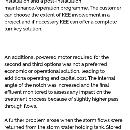
installation and a post-installation
maintenance/operation programme. The customer
can choose the extent of KEE involvement in a
project and if necessary KEE can offer a complete
turnkey solution.
An additional powered motor required for the
second and third options was not a preferred
economic or operational solution, leading to
additiona operating and capital cost. The internal
angle of the notch was increased and the final
effluent monitored to assess any impact on the
treatment process because of slightly higher pass
through flows.
A further problem arose when the storm flows were
returned from the storm water holding tank. Stored