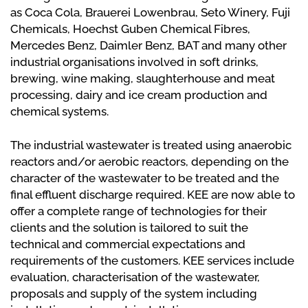
as Coca Cola, Brauerei Lowenbrau, Seto Winery, Fuji
Chemicals, Hoechst Guben Chemical Fibres,
Mercedes Benz, Daimler Benz, BAT and many other
industrial organisations involved in soft drinks,
brewing, wine making, slaughterhouse and meat
processing, dairy and ice cream production and
chemical systems.
The industrial wastewater is treated using anaerobic
reactors and/or aerobic reactors, depending on the
character of the wastewater to be treated and the
final effluent discharge required. KEE are now able to
offer a complete range of technologies for their
clients and the solution is tailored to suit the
technical and commercial expectations and
requirements of the customers. KEE services include
evaluation, characterisation of the wastewater,
proposals and supply of the system including