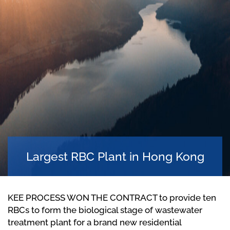
Largest RBC Plant in Hong Kong
KEE PROCESS WON THE CONTRACT to provide ten
RBCs to form the biological stage of wastewater
treatment plant for a brand new residential