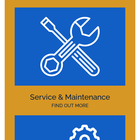
Service & Maintenance
FIND OUT MORE