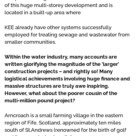
of this huge multi-storey development and is
located in a built-up area where
KEE already have other systems successfully
employed for treating sewage and wastewater from
smaller communities.
Within the water industry, many accounts are
written glorifying the magnitude of the ‘larger’
construction projects – and rightly so! Many
logistical achievements involving huge finance and
massive structures are truly awe inspiring.
However, what about the poorer cousin of the
multi-million pound project?
Arncroach is a small farming village in the eastern
region of Fife, Scotland, approximately ten miles
south of St.Andrews (renowned for the birth of golf