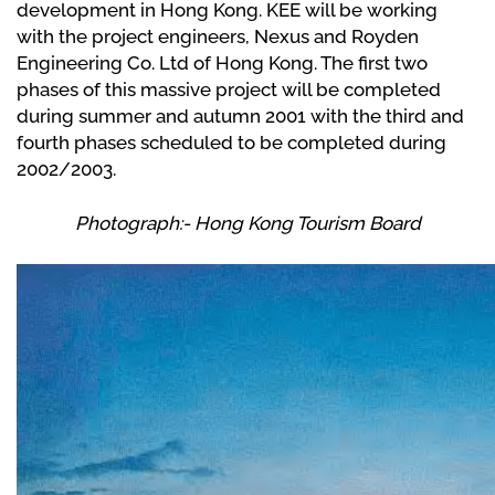
development in Hong Kong. KEE will be working
with the project engineers, Nexus and Royden
Engineering Co. Ltd of Hong Kong. The first two
phases of this massive project will be completed
during summer and autumn 2001 with the third and
fourth phases scheduled to be completed during
2002/2003.
Photograph:- Hong Kong Tourism Board