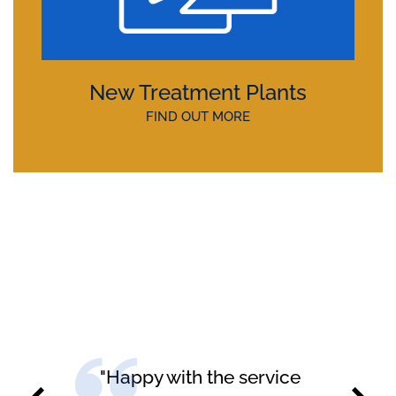
New Treatment Plants
FIND OUT MORE
"Happy with the service