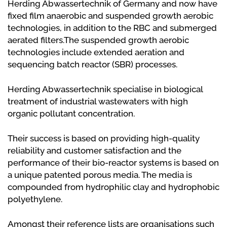
Herding Abwassertechnik of Germany and now have
fixed film anaerobic and suspended growth aerobic
technologies, in addition to the RBC and submerged
aerated filters.The suspended growth aerobic
technologies include extended aeration and
sequencing batch reactor (SBR) processes.
Herding Abwassertechnik specialise in biological
treatment of industrial wastewaters with high
organic pollutant concentration.
Their success is based on providing high-quality
reliability and customer satisfaction and the
performance of their bio-reactor systems is based on
a unique patented porous media. The media is
compounded from hydrophilic clay and hydrophobic
polyethylene.
Amongst their reference lists are organisations such