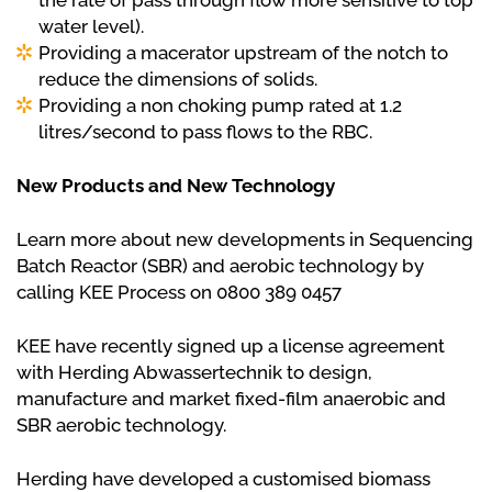
the rate of pass through flow more sensitive to top
water level).
Providing a macerator upstream of the notch to
reduce the dimensions of solids.
Providing a non choking pump rated at 1.2
litres/second to pass flows to the RBC.
New Products and New Technology
Learn more about new developments in Sequencing
Batch Reactor (SBR) and aerobic technology by
calling KEE Process on 0800 389 0457
KEE have recently signed up a license agreement
with Herding Abwassertechnik to design,
manufacture and market fixed-film anaerobic and
SBR aerobic technology.
Herding have developed a customised biomass