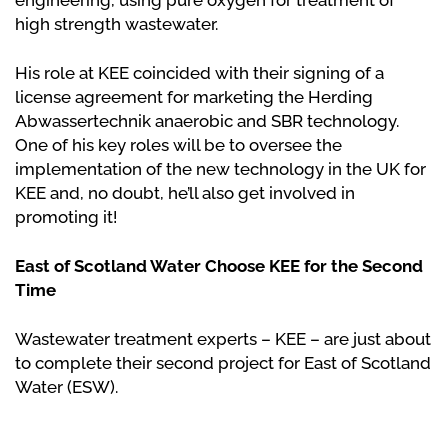
engineering, using pure oxygen for treatment of
high strength wastewater.
His role at KEE coincided with their signing of a
license agreement for marketing the Herding
Abwassertechnik anaerobic and SBR technology.
One of his key roles will be to oversee the
implementation of the new technology in the UK for
KEE and, no doubt, he’ll also get involved in
promoting it!
East of Scotland Water Choose KEE for the Second
Time
Wastewater treatment experts – KEE – are just about
to complete their second project for East of Scotland
Water (ESW).