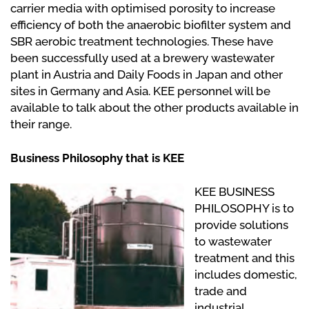
carrier media with optimised porosity to increase
efficiency of both the anaerobic biofilter system and
SBR aerobic treatment technologies. These have
been successfully used at a brewery wastewater
plant in Austria and Daily Foods in Japan and other
sites in Germany and Asia. KEE personnel will be
available to talk about the other products available in
their range.
Business Philosophy that is KEE
KEE BUSINESS
PHILOSOPHY is to
provide solutions
to wastewater
treatment and this
includes domestic,
trade and
industrial