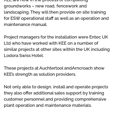
groundworks – new road, fencework and
landscaping. They will then provide on site training
for ESW operational staff as well as an operation and
maintenance manual.
Project managers for the installation were Entec UK
Ltd who have worked with KEE on a number of
similar projects at other sites within the UK including
Lodora Swiss Hotel.
These projects at Auchtertool andArncroach show
KEE’s strength as solution providers.
Not only able to design, install and operate projects
they also offer additional sales support by training
customer personnel and providing comprehensive
plant operation and maintenance materials.