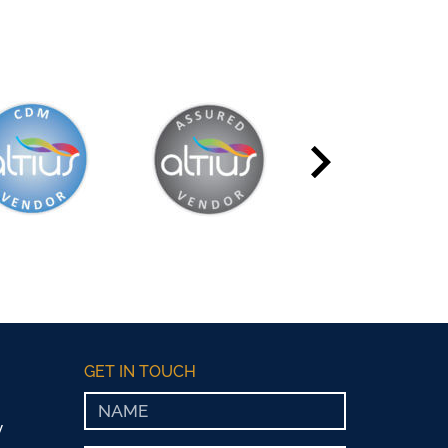
GET IN TOUCH
y