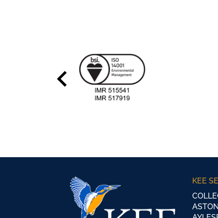
KEE S
COLLE
ASTON
AYLES