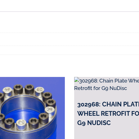
B7,
N6,
G8
BioDisc
quantity
302968: CHAIN PLAT
WHEEL RETROFIT F
G9 NUDISC