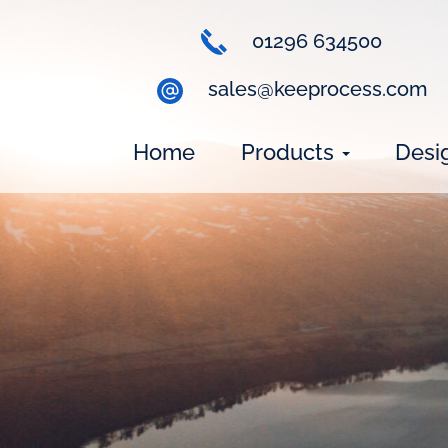
01296 634500
sales@keeprocess.com
Home
Products
Desi