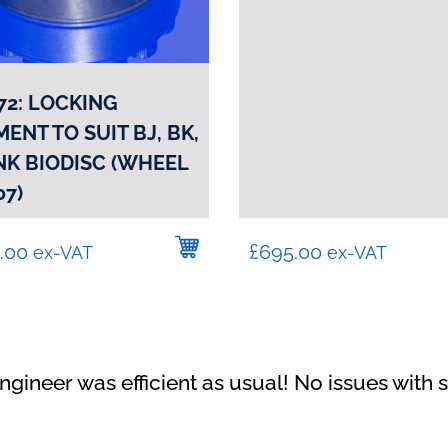
72: LOCKING
ENT TO SUIT BJ, BK,
 NK BIODISC (WHEEL
07)
.00
£
695.00
ex-VAT
ex-VAT
"Happy with the service carried out"