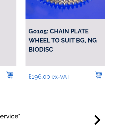
G0105: CHAIN PLATE
WHEEL TO SUIT BG, NG
BIODISC
£
196.00
ex-VAT