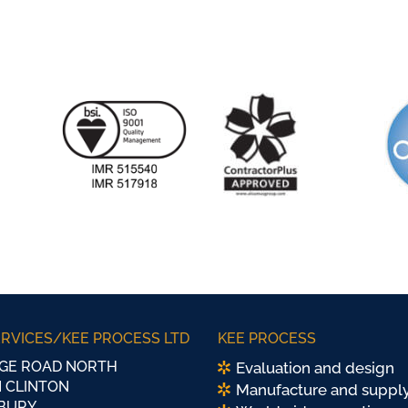
ERVICES/KEE PROCESS LTD
KEE PROCESS
GE ROAD NORTH
Evaluation and design
 CLINTON
Manufacture and suppl
BURY