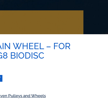
AIN WHEEL – FOR
 G8 BIODISC
T
iven Pulleys and Wheels