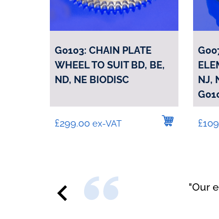
G0103: CHAIN PLATE
G00
WHEEL TO SUIT BD, BE,
ELEM
ND, NE BIODISC
NJ,
G01
£
299.00
£
109
ex-VAT