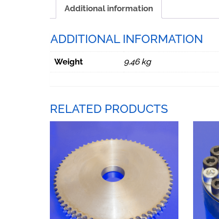
Additional information
ADDITIONAL INFORMATION
Weight
9.46 kg
RELATED PRODUCTS