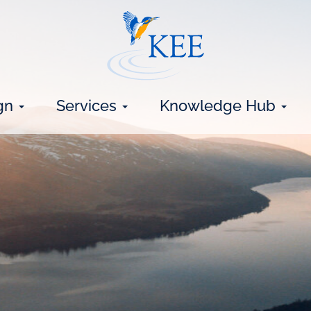
gn
Services
Knowledge Hub