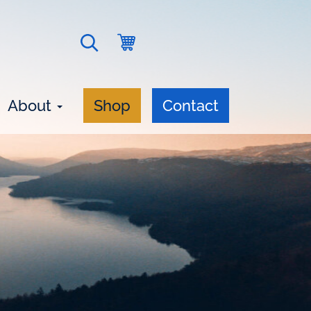
Go
Open
to
search
cart
form
About
Shop
Contact