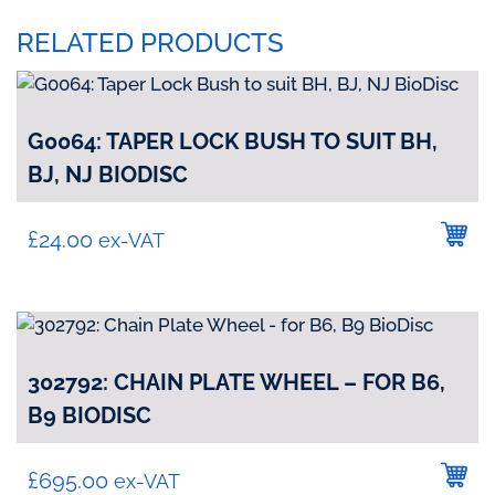
RELATED PRODUCTS
G0064: TAPER LOCK BUSH TO SUIT BH,
BJ, NJ BIODISC
£
24.00
ex-VAT
302792: CHAIN PLATE WHEEL – FOR B6,
B9 BIODISC
£
695.00
ex-VAT