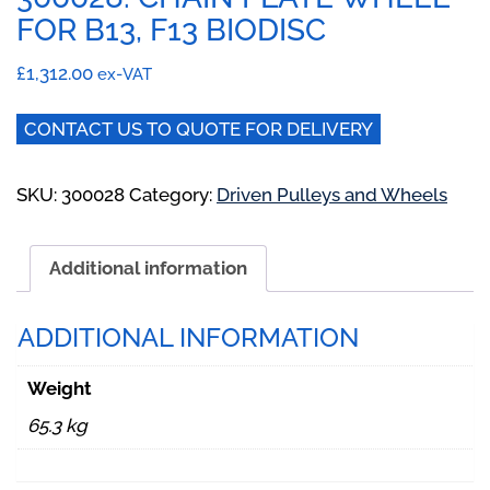
FOR B13, F13 BIODISC
£
1,312.00
ex-VAT
CONTACT US TO QUOTE FOR DELIVERY
SKU:
300028
Category:
Driven Pulleys and Wheels
Additional information
ADDITIONAL INFORMATION
Weight
65.3 kg