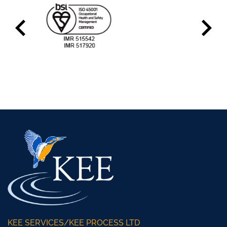
KEE SERVICES/KEE PROCESS LTD