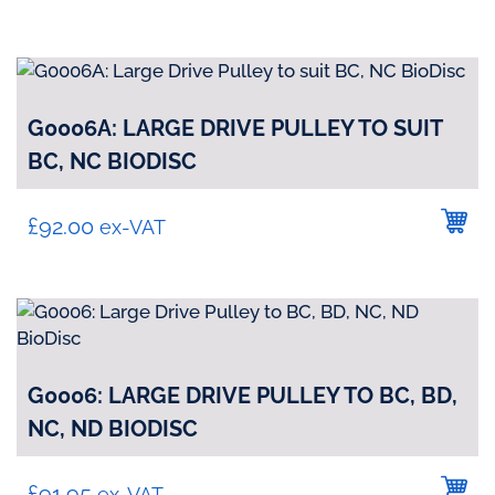
G0006A: LARGE DRIVE PULLEY TO SUIT
BC, NC BIODISC
£
92.00
ex-VAT
G0006: LARGE DRIVE PULLEY TO BC, BD,
NC, ND BIODISC
£
91.95
ex-VAT