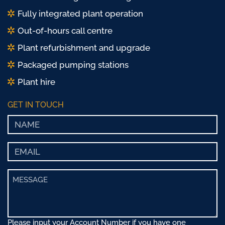
Fully integrated plant operation
Out-of-hours call centre
Plant refurbishment and upgrade
Packaged pumping stations
Plant hire
GET IN TOUCH
Please input your Account Number if you have one