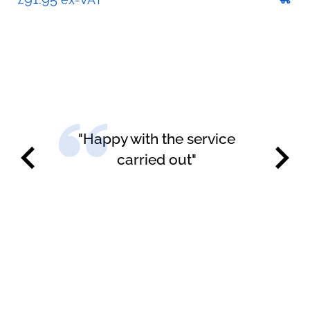
"Happy with the service
carried out"