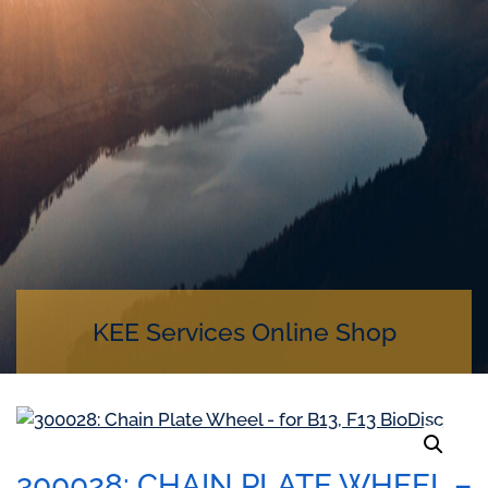
KEE Services Online Shop
300028: CHAIN PLATE WHEEL –