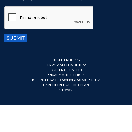
SUBMIT
© KEE PROCESS
TERMS AND CONDITIONS
BSI CERTIFICATION
PRIVACY AND COOKIES
KEE INTEGRATED MANAGEMENT POLICY
CARBON REDUCTION PLAN
SIP 2024