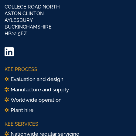
COLLEGE ROAD NORTH
ASTON CLINTON
AYLESBURY
BUCKINGHAMSHIRE
HP22 5EZ
LinkedIn
Twitter/
KEE PROCESS
X
Evaluation and design
Manufacture and supply
Worldwide operation
Plant hire
KEE SERVICES
Nationwide regular servicing