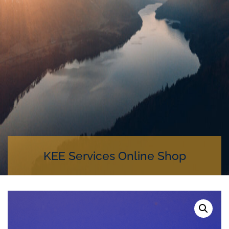
KEE Services Online Shop