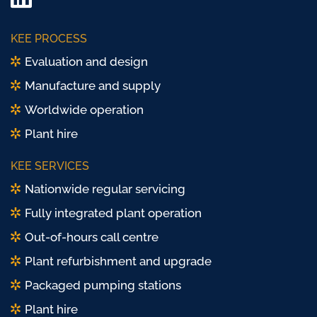
LinkedIn
Twitter/
KEE PROCESS
X
Evaluation and design
Manufacture and supply
Worldwide operation
Plant hire
KEE SERVICES
Nationwide regular servicing
Fully integrated plant operation
Out-of-hours call centre
Plant refurbishment and upgrade
Packaged pumping stations
Plant hire