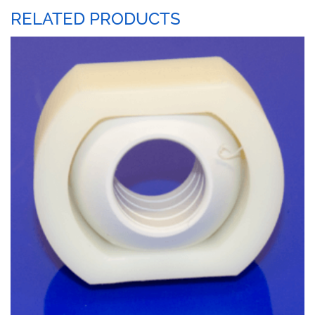
RELATED PRODUCTS