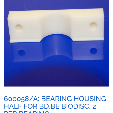
600058/A: BEARING HOUSING
HALF FOR BD,BE BIODISC. 2