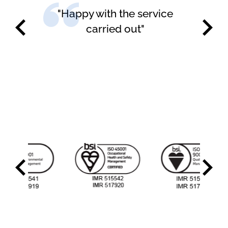
"Happy with the service
carried out"