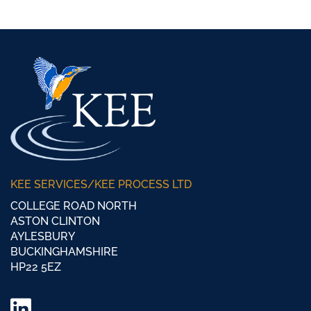
KEE SERVICES/KEE PROCESS LTD
COLLEGE ROAD NORTH
ASTON CLINTON
AYLESBURY
BUCKINGHAMSHIRE
HP22 5EZ