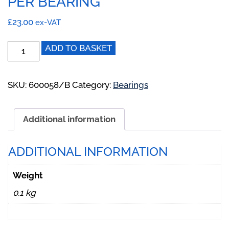
PER BEARING
£
23.00
ex-VAT
600058/A:
ADD TO BASKET
Bearing
Housing
Half
SKU:
600058/B
Category:
Bearings
for
BD,BE
Additional information
BioDisc.
2
Per
ADDITIONAL INFORMATION
Bearing
quantity
Weight
0.1 kg