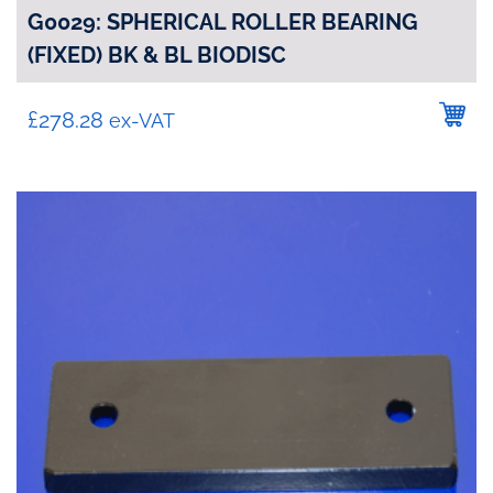
G0029: SPHERICAL ROLLER BEARING
(FIXED) BK & BL BIODISC
£
278.28
ex-VAT