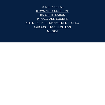
© KEE PROCESS
TERMS AND CONDITIONS
BSI CERTIFICATION
PRIVACY AND COOKIES
KEE INTEGRATED MANAGEMENT POLICY
CARBON REDUCTION PLAN
SIP 2024