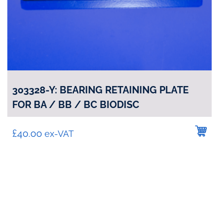
303328-Y: BEARING RETAINING PLATE
FOR BA / BB / BC BIODISC
£
40.00
ex-VAT