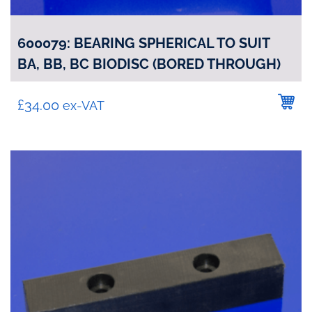
600079: BEARING SPHERICAL TO SUIT
BA, BB, BC BIODISC (BORED THROUGH)
£
34.00
ex-VAT