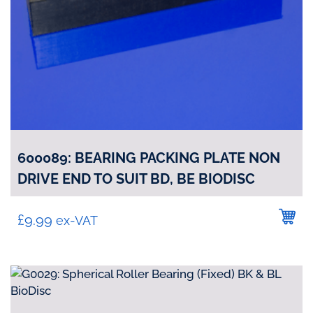
600089: BEARING PACKING PLATE NON
DRIVE END TO SUIT BD, BE BIODISC
£
9.99
ex-VAT