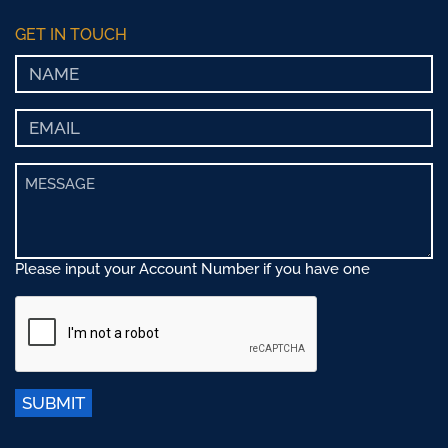
GET IN TOUCH
Please input your Account Number if you have one
SUBMIT