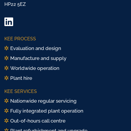
HP22 5EZ
LinkedIn
Twitter/
KEE PROCESS
X
Evaluation and design
Manufacture and supply
Worldwide operation
Plant hire
KEE SERVICES
Nationwide regular servicing
Fully integrated plant operation
Out-of-hours call centre
Plant refurbishment and upgrade