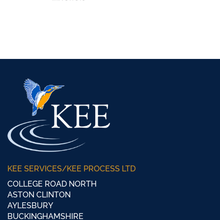
KEE SERVICES/KEE PROCESS LTD
COLLEGE ROAD NORTH
ASTON CLINTON
AYLESBURY
BUCKINGHAMSHIRE