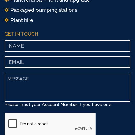
Packaged pumping stations
Plant hire
GET IN TOUCH
Please input your Account Number if you have one