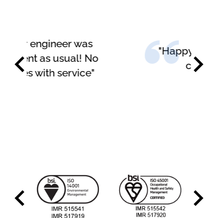
"Happy with the service
carried out"