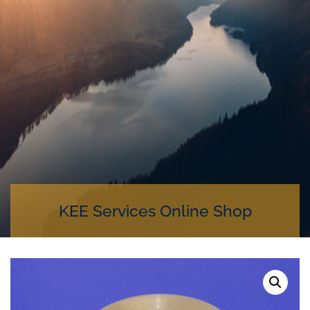
KEE Services Online Shop