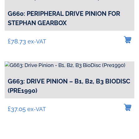
G660: PERIPHERAL DRIVE PINION FOR
STEPHAN GEARBOX
£
78.73
ex-VAT
G663: DRIVE PINION – B1, B2, B3 BIODISC
(PRE1990)
£
37.05
ex-VAT