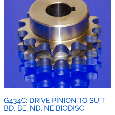
G434C: DRIVE PINION TO SUIT
BD, BE, ND, NE BIODISC