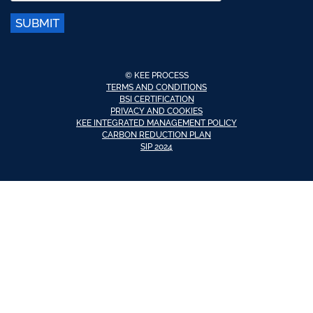
SUBMIT
© KEE PROCESS
TERMS AND CONDITIONS
BSI CERTIFICATION
PRIVACY AND COOKIES
KEE INTEGRATED MANAGEMENT POLICY
CARBON REDUCTION PLAN
SIP 2024