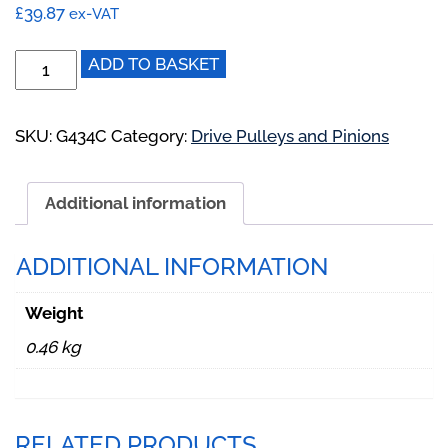
£
39.87
ex-VAT
G434C:
ADD TO BASKET
Drive
Pinion
to
SKU:
G434C
Category:
Drive Pulleys and Pinions
suit
BD,
Additional information
BE,
ND,
NE
ADDITIONAL INFORMATION
BioDisc
quantity
Weight
0.46 kg
RELATED PRODUCTS