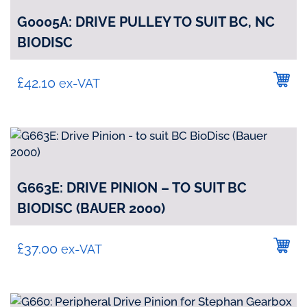
G0005A: DRIVE PULLEY TO SUIT BC, NC
BIODISC
£
42.10
ex-VAT
G663E: DRIVE PINION – TO SUIT BC
BIODISC (BAUER 2000)
£
37.00
ex-VAT