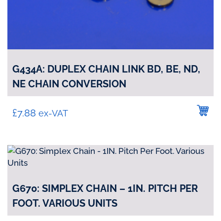
G434A: DUPLEX CHAIN LINK BD, BE, ND,
NE CHAIN CONVERSION
£
7.88
ex-VAT
G670: SIMPLEX CHAIN – 1IN. PITCH PER
FOOT. VARIOUS UNITS