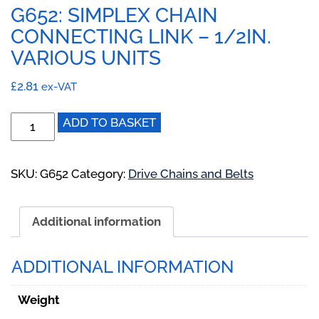
G652: SIMPLEX CHAIN
CONNECTING LINK – 1/2IN.
VARIOUS UNITS
£
2.81
ex-VAT
G652:
ADD TO BASKET
Simplex
Chain
Connecting
SKU:
G652
Category:
Drive Chains and Belts
Link
-
Additional information
1/2IN.
Various
Units
ADDITIONAL INFORMATION
quantity
Weight