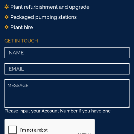
Plant refurbishment and upgrade
Packaged pumping stations
Plant hire
GET IN TOUCH
Please input your Account Number if you have one