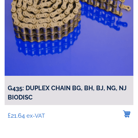
G435: DUPLEX CHAIN BG, BH, BJ, NG, NJ
BIODISC
£
21.64
ex-VAT