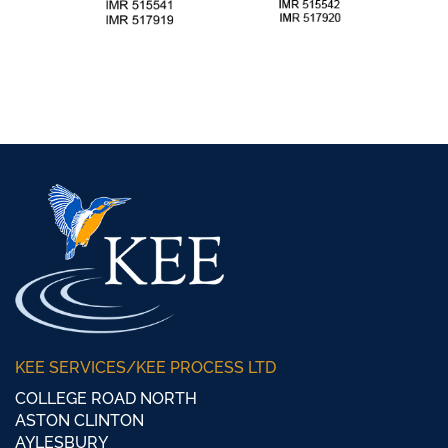
KEE SERVICES/KEE PROCESS LTD
COLLEGE ROAD NORTH
ASTON CLINTON
AYLESBURY