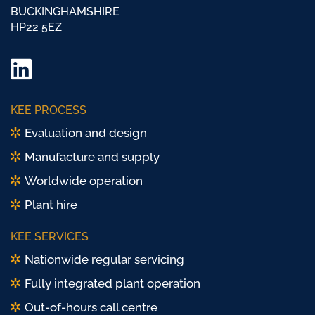
BUCKINGHAMSHIRE
HP22 5EZ
LinkedIn
Twitter/
KEE PROCESS
X
Evaluation and design
Manufacture and supply
Worldwide operation
Plant hire
KEE SERVICES
Nationwide regular servicing
Fully integrated plant operation
Out-of-hours call centre