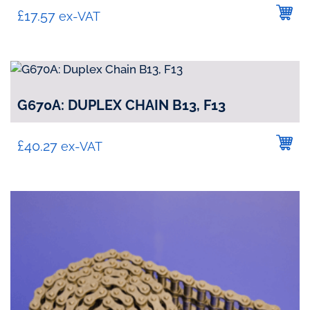
£
17.57
ex-VAT
G670A: DUPLEX CHAIN B13, F13
£
40.27
ex-VAT