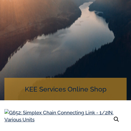
KEE Services Online Shop