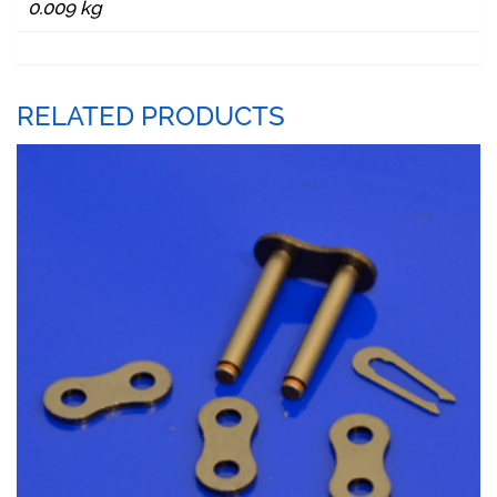
0.009 kg
RELATED PRODUCTS