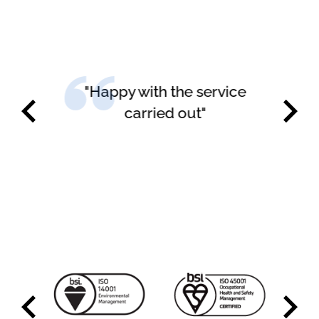
"Happy with the service
carried out"