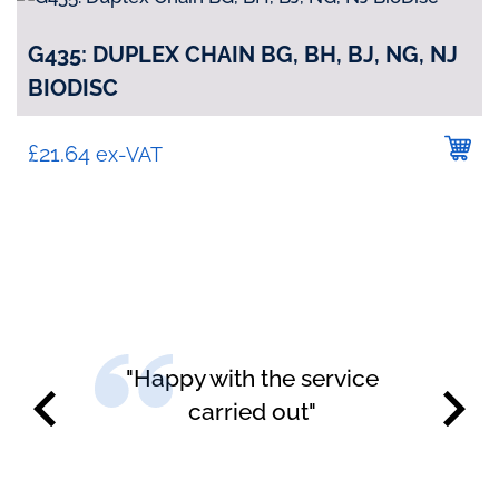
G435: DUPLEX CHAIN BG, BH, BJ, NG, NJ
BIODISC
£
21.64
ex-VAT
"Happy with the service
carried out"