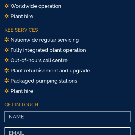
Worldwide operation
Plant hire
KEE SERVICES
Nationwide regular servicing
Fully integrated plant operation
Out-of-hours call centre
Plant refurbishment and upgrade
Packaged pumping stations
Plant hire
GET IN TOUCH