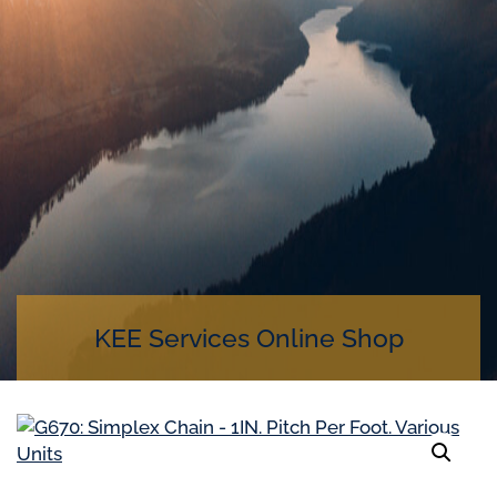
KEE Services Online Shop