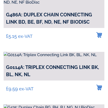
G486A: DUPLEX CHAIN CONNECTING
LINK BD, BE, BF, ND, NE, NF BIODISC
£
5.15
ex-VAT
G0114A: TRIPLEX CONNECTING LINK BK,
BL, NK, NL
£
9.59
ex-VAT