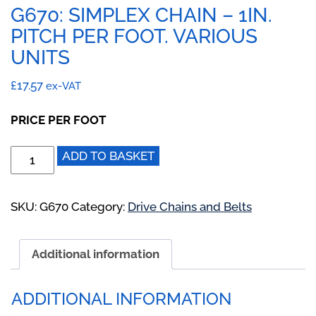
G670: SIMPLEX CHAIN – 1IN.
PITCH PER FOOT. VARIOUS
UNITS
£
17.57
ex-VAT
PRICE PER FOOT
G670:
ADD TO BASKET
Simplex
Chain
-
SKU:
G670
Category:
Drive Chains and Belts
1IN.
Pitch
Additional information
Per
Foot.
Various
ADDITIONAL INFORMATION
Units