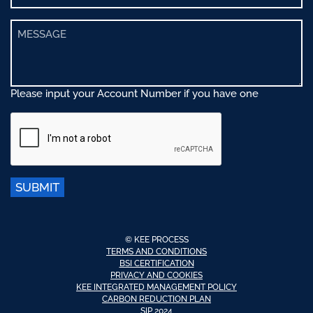
Please input your Account Number if you have one
SUBMIT
© KEE PROCESS
TERMS AND CONDITIONS
BSI CERTIFICATION
PRIVACY AND COOKIES
KEE INTEGRATED MANAGEMENT POLICY
CARBON REDUCTION PLAN
SIP 2024