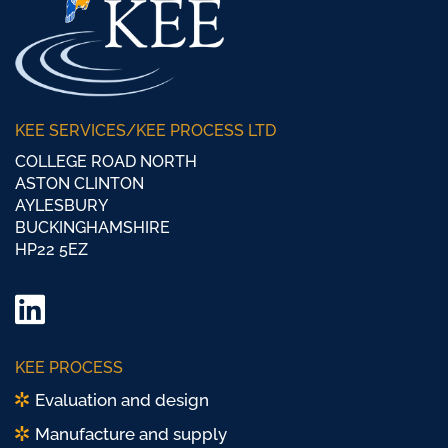
KEE SERVICES/KEE PROCESS LTD
COLLEGE ROAD NORTH
ASTON CLINTON
AYLESBURY
BUCKINGHAMSHIRE
HP22 5EZ
LinkedIn
Twitter/
KEE PROCESS
X
Evaluation and design
Manufacture and supply