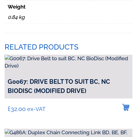
quantity
Weight
0.84 kg
RELATED PRODUCTS
G0067: DRIVE BELT TO SUIT BC, NC
BIODISC (MODIFIED DRIVE)
£
32.00
ex-VAT