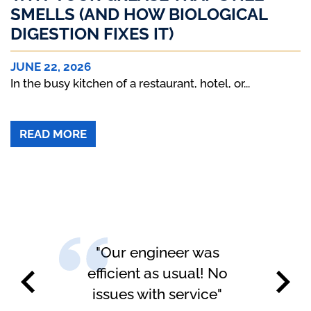
SMELLS (AND HOW BIOLOGICAL
DIGESTION FIXES IT)
JUNE 22, 2026
In the busy kitchen of a restaurant, hotel, or...
ABOUT WHY YOUR GREASE TRAP STILL 
READ MORE
 was
"Happy with the service
l! No
carried out"
vice"