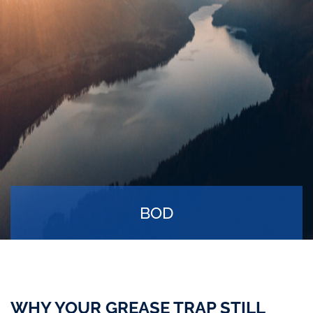
BOD
WHY YOUR GREASE TRAP STILL