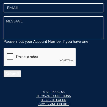
Please input your Account Number if you have one
Submit
© KEE PROCESS
TERMS AND CONDITIONS
BSI CERTIFICATION
PRIVACY AND COOKIES