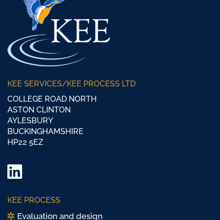
KEE SERVICES/KEE PROCESS LTD
COLLEGE ROAD NORTH
ASTON CLINTON
AYLESBURY
BUCKINGHAMSHIRE
HP22 5EZ
LinkedIn
Twitter/
KEE PROCESS
X
Evaluation and design