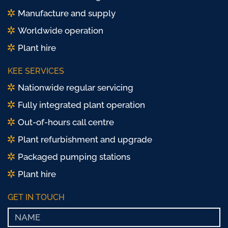
Manufacture and supply
Worldwide operation
Plant hire
KEE SERVICES
Nationwide regular servicing
Fully integrated plant operation
Out-of-hours call centre
Plant refurbishment and upgrade
Packaged pumping stations
Plant hire
GET IN TOUCH