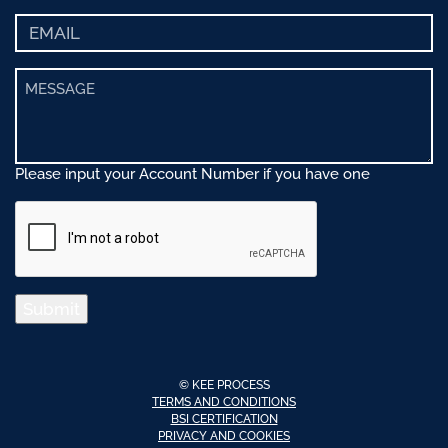
Please input your Account Number if you have one
Submit
© KEE PROCESS
TERMS AND CONDITIONS
BSI CERTIFICATION
PRIVACY AND COOKIES