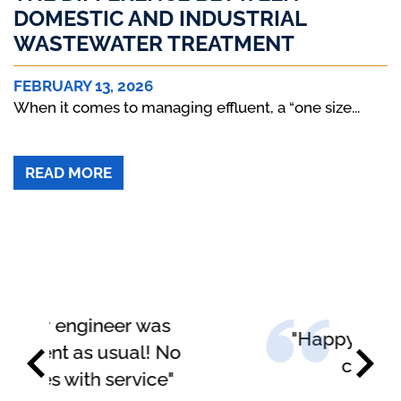
DOMESTIC AND INDUSTRIAL
WASTEWATER TREATMENT
FEBRUARY 13, 2026
When it comes to managing effluent, a “one size...
ABOUT THE DIFFERENCE BETWEEN DO
READ MORE
"Happy with the service
carried out"