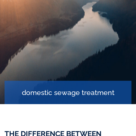
domestic sewage treatment
THE DIFFERENCE BETWEEN