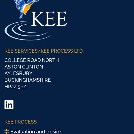
KEE SERVICES/KEE PROCESS LTD
COLLEGE ROAD NORTH
ASTON CLINTON
AYLESBURY
BUCKINGHAMSHIRE
HP22 5EZ
LinkedIn
Twitter/
KEE PROCESS
X
Evaluation and design