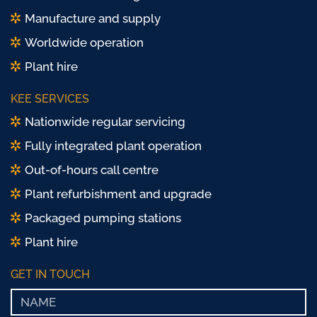
Manufacture and supply
Worldwide operation
Plant hire
KEE SERVICES
Nationwide regular servicing
Fully integrated plant operation
Out-of-hours call centre
Plant refurbishment and upgrade
Packaged pumping stations
Plant hire
GET IN TOUCH