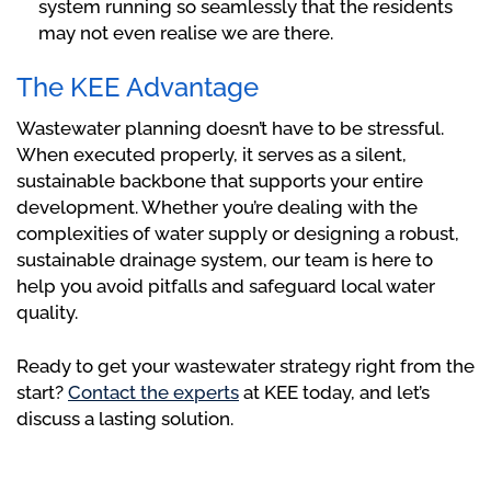
system running so seamlessly that the residents
may not even realise we are there.
The KEE Advantage
Wastewater planning doesn’t have to be stressful.
When executed properly, it serves as a silent,
sustainable backbone that supports your entire
development. Whether you’re dealing with the
complexities of water supply or designing a robust,
sustainable drainage system, our team is here to
help you avoid pitfalls and safeguard local water
quality.
Ready to get your wastewater strategy right from the
start?
Contact the experts
at KEE today, and let’s
discuss a lasting solution.