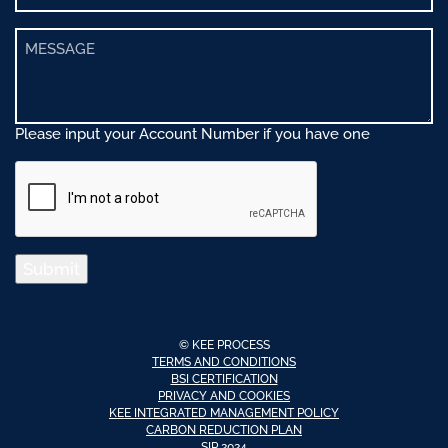
Please input your Account Number if you have one
Submit
© KEE PROCESS
TERMS AND CONDITIONS
BSI CERTIFICATION
PRIVACY AND COOKIES
KEE INTEGRATED MANAGEMENT POLICY
CARBON REDUCTION PLAN
SIP 2024