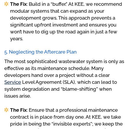
The Fix
: Build in a “buffer.” At KEE, we recommend
modular systems that can expand as your
development grows. This approach prevents a
significant upfront investment and ensures you
won’t have to dig up the road again in just a few
years.
5. Neglecting the Aftercare Plan
The most sophisticated wastewater system is only as
effective as its maintenance schedule. Many
developers hand over a project without a clear
Service
Level Agreement (SLA), which can lead to
system degradation and “blame-shifting” when
issues arise.
The Fix
: Ensure that a professional maintenance
contract is in place from day one. At KEE, we take
pride in being the “invisible experts”; we keep the