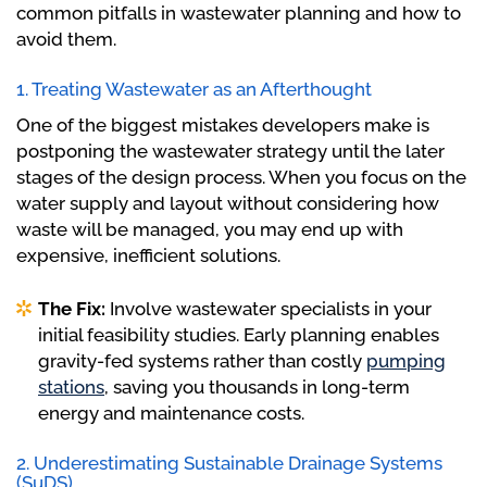
common pitfalls in wastewater planning and how to
avoid them.
1. Treating Wastewater as an Afterthought
One of the biggest mistakes developers make is
postponing the wastewater strategy until the later
stages of the design process. When you focus on the
water supply and layout without considering how
waste will be managed, you may end up with
expensive, inefficient solutions.
The Fix:
Involve wastewater specialists in your
initial feasibility studies. Early planning enables
gravity-fed systems rather than costly
pumping
stations
, saving you thousands in long-term
energy and maintenance costs.
2. Underestimating Sustainable Drainage Systems
(SuDS)