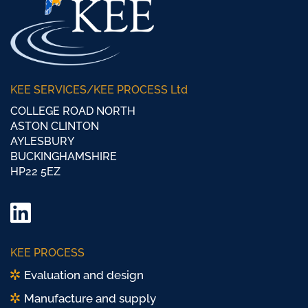
KEE SERVICES/KEE PROCESS Ltd
COLLEGE ROAD NORTH
ASTON CLINTON
AYLESBURY
BUCKINGHAMSHIRE
HP22 5EZ
LinkedIn
Twitter/
KEE PROCESS
X
Evaluation and design
Manufacture and supply