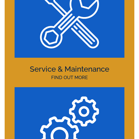
Service & Maintenance
FIND OUT MORE