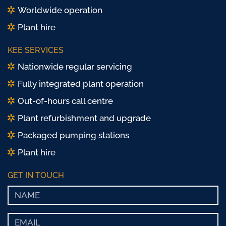
Worldwide operation
Plant hire
KEE SERVICES
Nationwide regular servicing
Fully integrated plant operation
Out-of-hours call centre
Plant refurbishment and upgrade
Packaged pumping stations
Plant hire
GET IN TOUCH