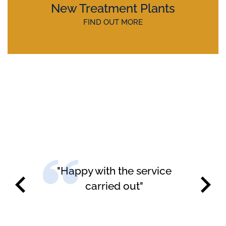
New Treatment Plants
FIND OUT MORE
"Happy with the service
carried out"