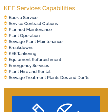
KEE Services Capabilities
Book a Service
Service Contract Options
Planned Maintenance
Plant Operation
Sewage Plant Maintenance
Breakdowns
KEE Tankering
Equipment Refurbishment
Emergency Services
Plant Hire and Rental
Sewage Treatment Plants Do’s and Don’ts