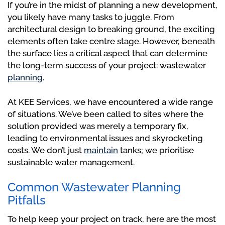
If you’re in the midst of planning a new development,
you likely have many tasks to juggle. From
architectural design to breaking ground, the exciting
elements often take centre stage. However, beneath
the surface lies a critical aspect that can determine
the long-term success of your project: wastewater
planning
.
At KEE Services, we have encountered a wide range
of situations. We’ve been called to sites where the
solution provided was merely a temporary fix,
leading to environmental issues and skyrocketing
costs. We don’t just
maintain
tanks; we prioritise
sustainable water management.
Common Wastewater Planning
Pitfalls
To help keep your project on track, here are the most