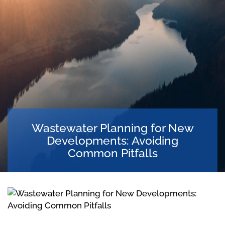
Wastewater Planning for New
Developments: Avoiding
Common Pitfalls