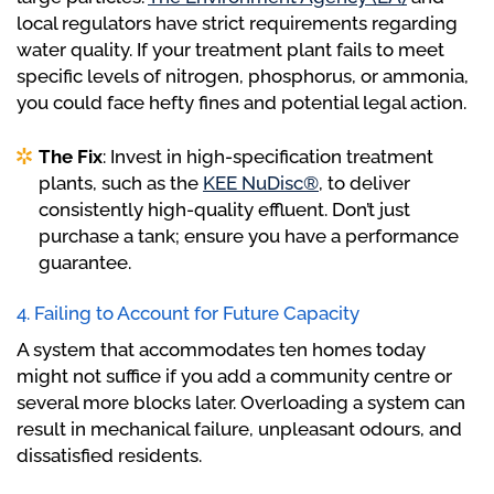
local regulators have strict requirements regarding
water quality. If your treatment plant fails to meet
specific levels of nitrogen, phosphorus, or ammonia,
you could face hefty fines and potential legal action.
The Fix
: Invest in high-specification treatment
plants, such as the
KEE NuDisc®
, to deliver
consistently high-quality effluent. Don’t just
purchase a tank; ensure you have a performance
guarantee.
4. Failing to Account for Future Capacity
A system that accommodates ten homes today
might not suffice if you add a community centre or
several more blocks later. Overloading a system can
result in mechanical failure, unpleasant odours, and
dissatisfied residents.