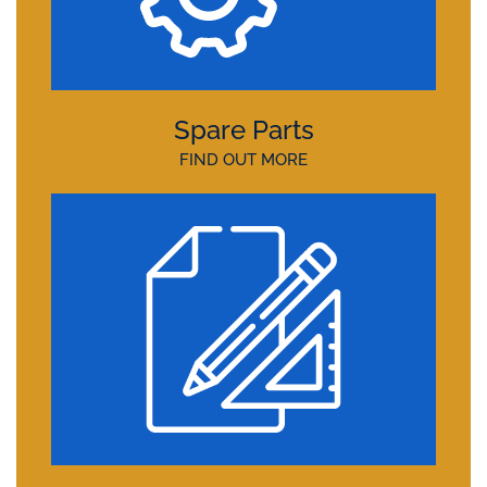
Spare Parts
FIND OUT MORE