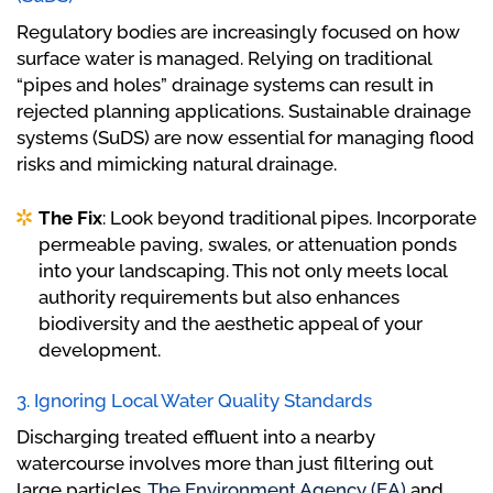
Regulatory bodies are increasingly focused on how
surface water is managed. Relying on traditional
“pipes and holes” drainage systems can result in
rejected planning applications. Sustainable drainage
systems (SuDS) are now essential for managing flood
risks and mimicking natural drainage.
The Fix
: Look beyond traditional pipes. Incorporate
permeable paving, swales, or attenuation ponds
into your landscaping. This not only meets local
authority requirements but also enhances
biodiversity and the aesthetic appeal of your
development.
3. Ignoring Local Water Quality Standards
Discharging treated effluent into a nearby
watercourse involves more than just filtering out
large particles.
The Environment Agency (EA)
and