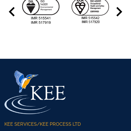
KEE SERVICES/KEE PROCESS LTD