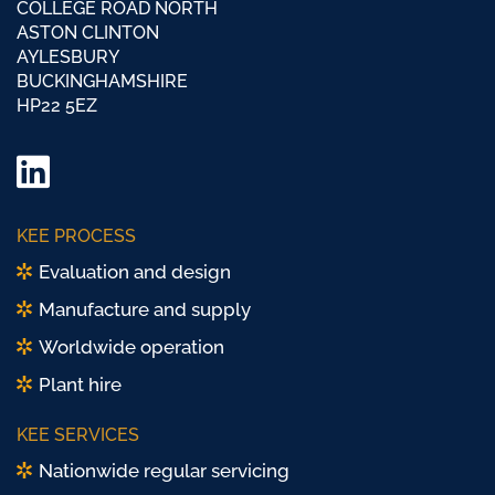
COLLEGE ROAD NORTH
ASTON CLINTON
AYLESBURY
BUCKINGHAMSHIRE
HP22 5EZ
LinkedIn
Twitter/
KEE PROCESS
X
Evaluation and design
Manufacture and supply
Worldwide operation
Plant hire
KEE SERVICES
Nationwide regular servicing