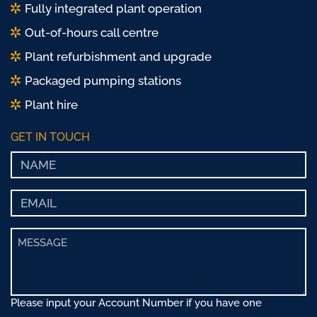
Fully integrated plant operation
Out-of-hours call centre
Plant refurbishment and upgrade
Packaged pumping stations
Plant hire
GET IN TOUCH
Please input your Account Number if you have one