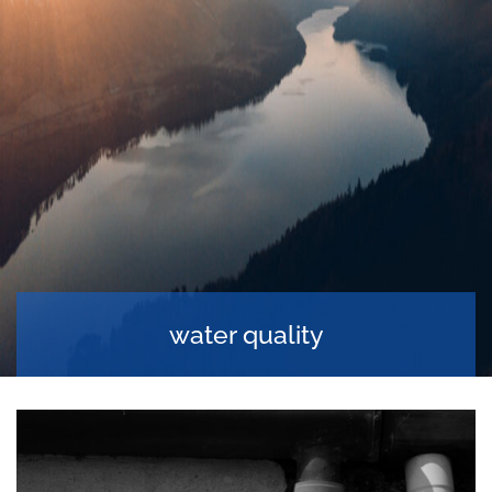
water quality