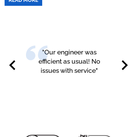
"Our engineer was
"H
efficient as usual! No
issues with service"