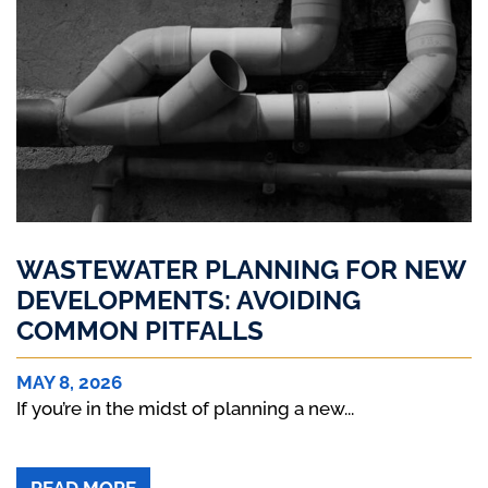
WASTEWATER PLANNING FOR NEW
DEVELOPMENTS: AVOIDING
COMMON PITFALLS
MAY 8, 2026
If you’re in the midst of planning a new...
ABOUT WASTEWATER PLANNING FOR N
READ MORE