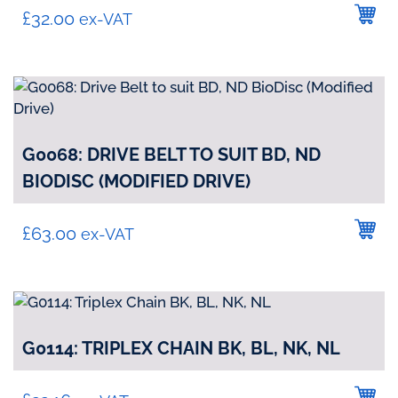
£
32.00
ex-VAT
G0068: DRIVE BELT TO SUIT BD, ND
BIODISC (MODIFIED DRIVE)
£
63.00
ex-VAT
G0114: TRIPLEX CHAIN BK, BL, NK, NL