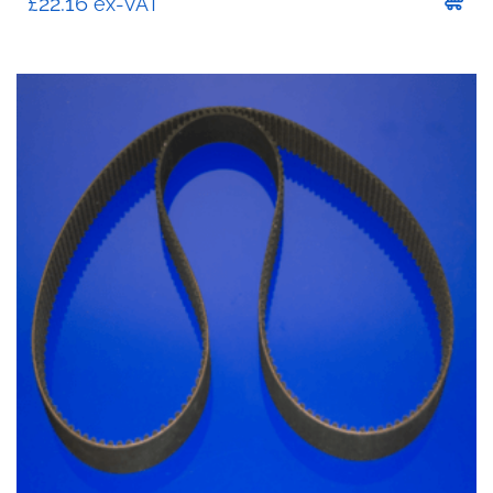
£
22.16
ex-VAT