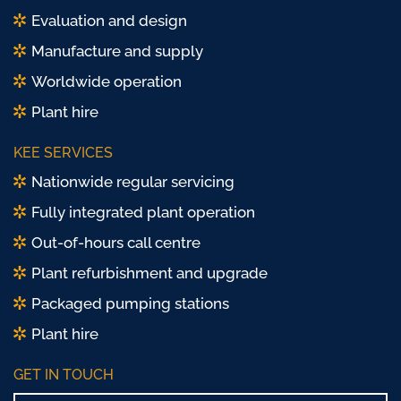
Evaluation and design
Manufacture and supply
Worldwide operation
Plant hire
KEE SERVICES
Nationwide regular servicing
Fully integrated plant operation
Out-of-hours call centre
Plant refurbishment and upgrade
Packaged pumping stations
Plant hire
GET IN TOUCH