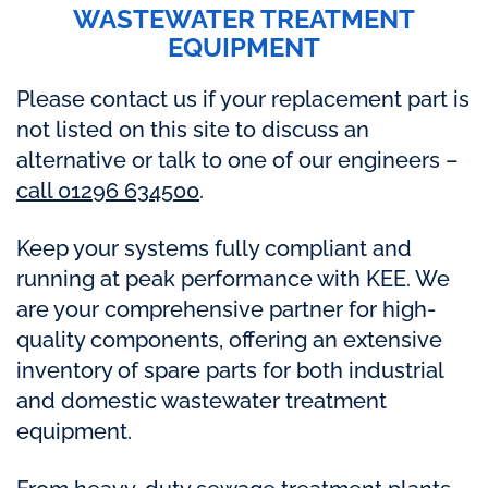
WASTEWATER TREATMENT
EQUIPMENT
Please contact us if your replacement part is
not listed on this site to discuss an
alternative or talk to one of our engineers –
call 01296 634500
.
Keep your systems fully compliant and
running at peak performance with KEE. We
are your comprehensive partner for high-
quality components, offering an extensive
inventory of spare parts for both industrial
and domestic wastewater treatment
equipment.