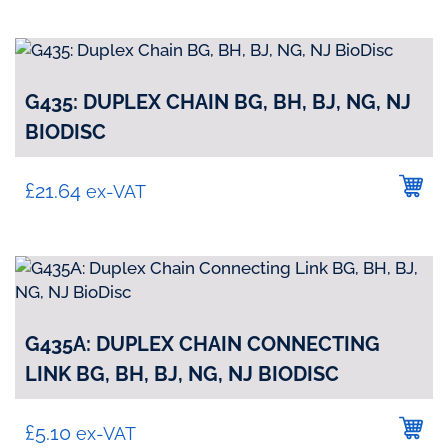
G435: DUPLEX CHAIN BG, BH, BJ, NG, NJ
BIODISC
£
21.64
ex-VAT
G435A: DUPLEX CHAIN CONNECTING
LINK BG, BH, BJ, NG, NJ BIODISC
£
5.10
ex-VAT