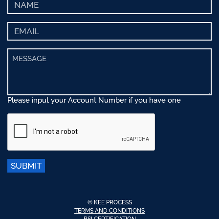
Please input your Account Number if you have one
SUBMIT
© KEE PROCESS
TERMS AND CONDITIONS
BSI CERTIFICATION