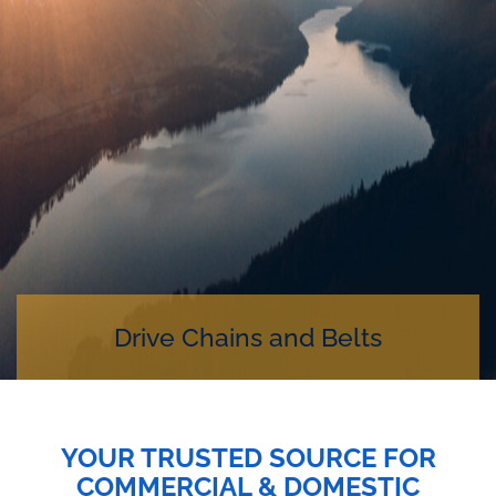
Drive Chains and Belts
YOUR TRUSTED SOURCE FOR
COMMERCIAL & DOMESTIC