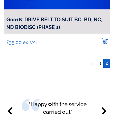
G0016: DRIVE BELT TO SUIT BC, BD, NC,
ND BIODISC (PHASE 1)
£
35.00
ex-VAT
←
1
2
"Happy with the service
carried out"