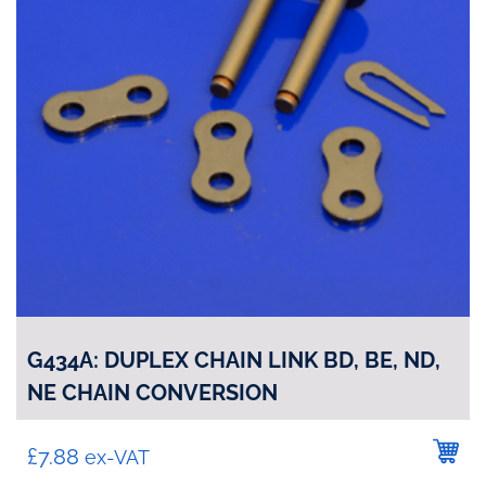
G434A: DUPLEX CHAIN LINK BD, BE, ND,
NE CHAIN CONVERSION
£
7.88
ex-VAT