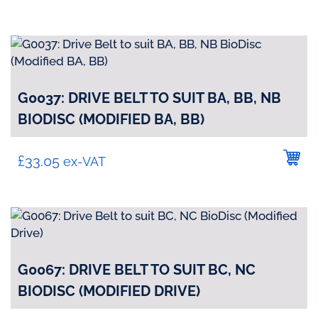
G0037: DRIVE BELT TO SUIT BA, BB, NB
BIODISC (MODIFIED BA, BB)
£
33.05
ex-VAT
G0067: DRIVE BELT TO SUIT BC, NC
BIODISC (MODIFIED DRIVE)