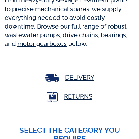
From heavy-duty
sewage treatment plants
to precise mechanical spares, we supply
everything needed to avoid costly
downtime. Browse our full range of robust
wastewater
pumps
, drive chains,
bearings
,
and
motor gearboxes
below.
DELIVERY
RETURNS
SELECT THE CATEGORY YOU
REQUIRE