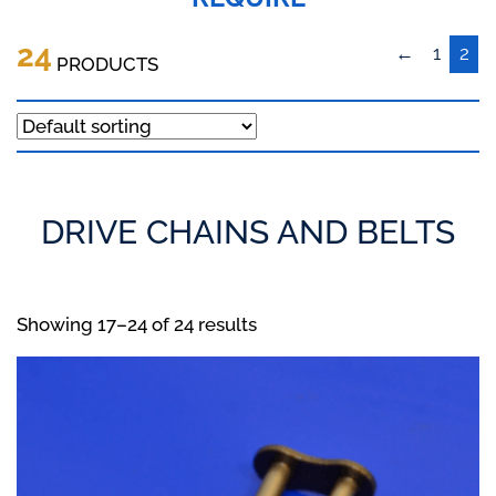
24
←
1
2
PRODUCTS
DRIVE CHAINS AND BELTS
Showing 17–24 of 24 results