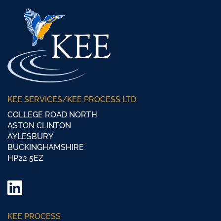
KEE SERVICES/KEE PROCESS LTD
COLLEGE ROAD NORTH
ASTON CLINTON
AYLESBURY
BUCKINGHAMSHIRE
HP22 5EZ
LinkedIn
Twitter/
KEE PROCESS
X