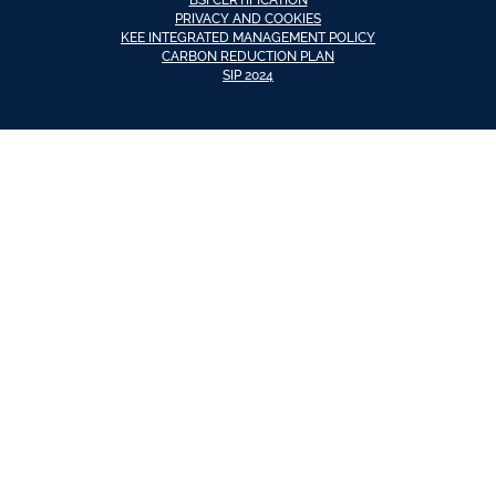
PRIVACY AND COOKIES
KEE INTEGRATED MANAGEMENT POLICY
CARBON REDUCTION PLAN
SIP 2024