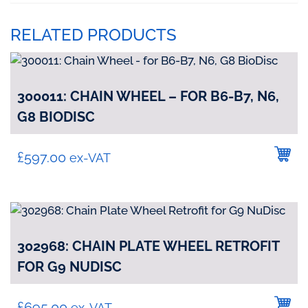
RELATED PRODUCTS
300011: CHAIN WHEEL – FOR B6-B7, N6,
G8 BIODISC
£
597.00
ex-VAT
302968: CHAIN PLATE WHEEL RETROFIT
FOR G9 NUDISC
£
695.00
ex-VAT