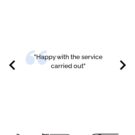
"Happy with the service
carried out"