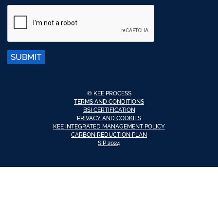
SUBMIT
© KEE PROCESS
TERMS AND CONDITIONS
BSI CERTIFICATION
PRIVACY AND COOKIES
KEE INTEGRATED MANAGEMENT POLICY
CARBON REDUCTION PLAN
SIP 2024