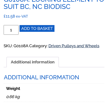
SUIT BC, NC BIODISC
£
11.58
ex-VAT
G0108A:
ADD TO BASKET
Locking
Element
to
SKU:
G0108A
Category:
Driven Pulleys and Wheels
suit
BC,
Additional information
NC
BioDisc
quantity
ADDITIONAL INFORMATION
Weight
0.66 kg