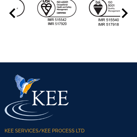
KEE SERVICES/KEE PROCESS LTD