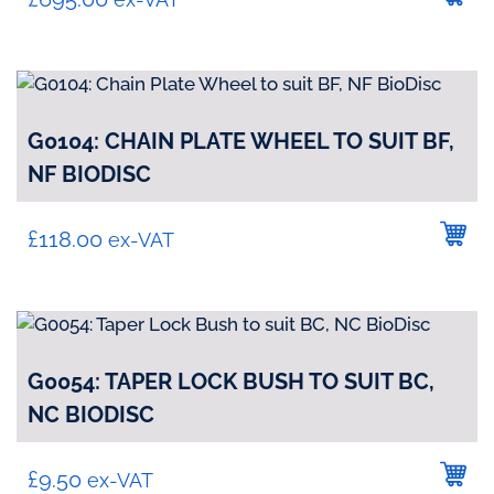
G0104: CHAIN PLATE WHEEL TO SUIT BF,
NF BIODISC
£
118.00
ex-VAT
G0054: TAPER LOCK BUSH TO SUIT BC,
NC BIODISC
£
9.50
ex-VAT