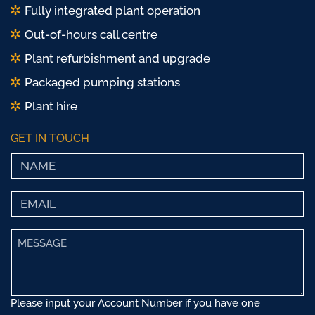
Fully integrated plant operation
Out-of-hours call centre
Plant refurbishment and upgrade
Packaged pumping stations
Plant hire
GET IN TOUCH
Please input your Account Number if you have one