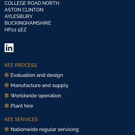
COLLEGE ROAD NORTH
ASTON CLINTON
AYLESBURY
BUCKINGHAMSHIRE
HP22 5EZ
LinkedIn
Twitter/
KEE PROCESS
X
Evaluation and design
Manufacture and supply
Worldwide operation
Plant hire
KEE SERVICES
Nationwide regular servicing