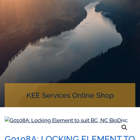
KEE Services Online Shop
G0108A: LOCKING ELEMENT TO