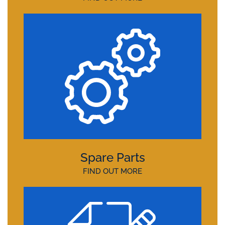
Spare Parts
FIND OUT MORE