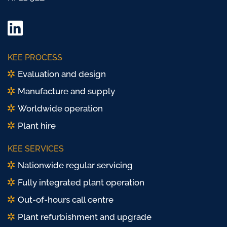
LinkedIn
Twitter/
KEE PROCESS
X
Evaluation and design
Manufacture and supply
Worldwide operation
Plant hire
KEE SERVICES
Nationwide regular servicing
Fully integrated plant operation
Out-of-hours call centre
Plant refurbishment and upgrade