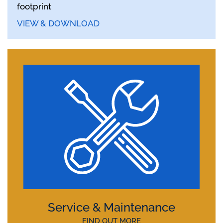
footprint
VIEW & DOWNLOAD
Service & Maintenance
FIND OUT MORE