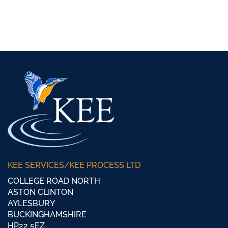
KEE SERVICES/KEE PROCESS LTD
COLLEGE ROAD NORTH
ASTON CLINTON
AYLESBURY
BUCKINGHAMSHIRE
HP22 5EZ