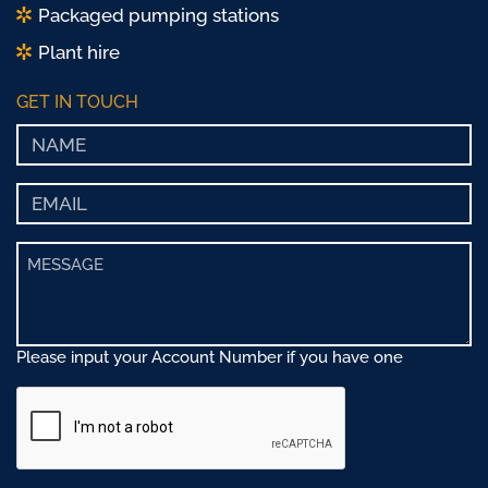
Packaged pumping stations
Plant hire
GET IN TOUCH
Please input your Account Number if you have one