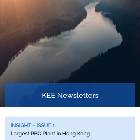
KEE Newsletters
INSIGHT – ISSUE 1
Largest RBC Plant in Hong Kong