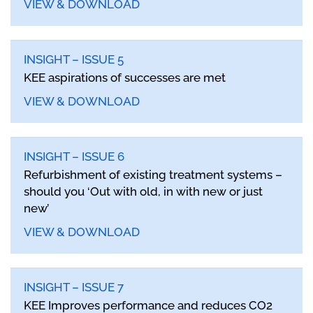
VIEW & DOWNLOAD
INSIGHT – ISSUE 5
KEE aspirations of successes are met
VIEW & DOWNLOAD
INSIGHT – ISSUE 6
Refurbishment of existing treatment systems –
should you ‘Out with old, in with new or just
new’
VIEW & DOWNLOAD
INSIGHT – ISSUE 7
KEE Improves performance and reduces CO2