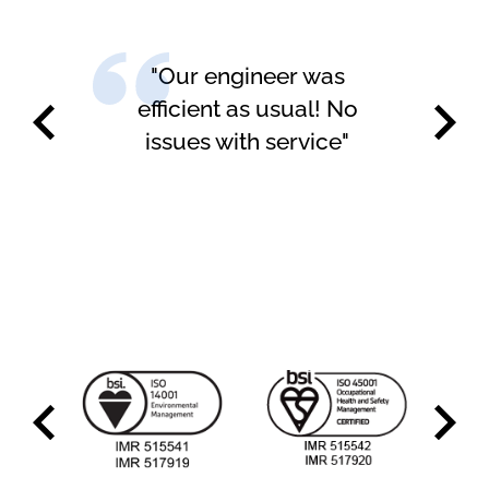
"Happy with the service
carried out"