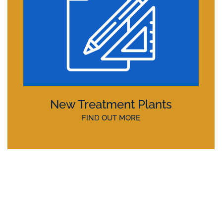
New Treatment Plants
FIND OUT MORE