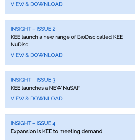
VIEW & DOWNLOAD
INSIGHT – ISSUE 2
KEE launch a new range of BioDisc called KEE
NuDisc
VIEW & DOWNLOAD
INSIGHT – ISSUE 3
KEE launches a NEW NuSAF
VIEW & DOWNLOAD
INSIGHT – ISSUE 4
Expansion is KEE to meeting demand